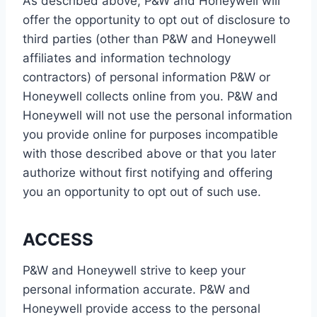
As described above, P&W and Honeywell will
offer the opportunity to opt out of disclosure to
third parties (other than P&W and Honeywell
affiliates and information technology
contractors) of personal information P&W or
Honeywell collects online from you. P&W and
Honeywell will not use the personal information
you provide online for purposes incompatible
with those described above or that you later
authorize without first notifying and offering
you an opportunity to opt out of such use.
ACCESS
P&W and Honeywell strive to keep your
personal information accurate. P&W and
Honeywell provide access to the personal