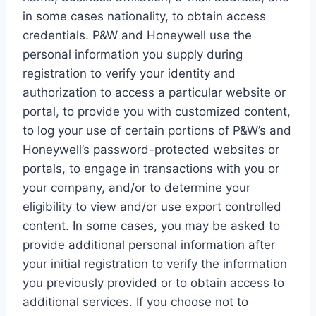
in some cases nationality, to obtain access
credentials. P&W and Honeywell use the
personal information you supply during
registration to verify your identity and
authorization to access a particular website or
portal, to provide you with customized content,
to log your use of certain portions of P&W’s and
Honeywell’s password-protected websites or
portals, to engage in transactions with you or
your company, and/or to determine your
eligibility to view and/or use export controlled
content. In some cases, you may be asked to
provide additional personal information after
your initial registration to verify the information
you previously provided or to obtain access to
additional services. If you choose not to