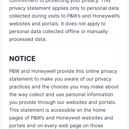
commitment to protecting your privacy. This
privacy statement applies only to personal data
collected during visits to P&W’s and Honeywell’s
websites and portals. It does not apply to
personal data collected offline or manually
processed data.
NOTICE
P&W and Honeywell provide this online privacy
statement to make you aware of our privacy
practices and the choices you may make about
the way collect and use personal information
you provide through our websites and portals.
This statement is accessible on the home
pages of P&W’s and Honeywell websites and
portals and on every web page on those