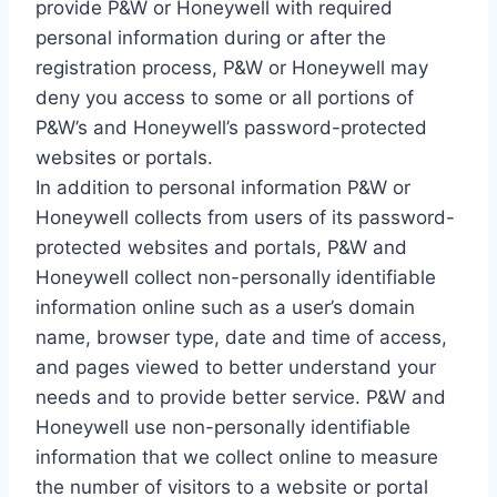
provide P&W or Honeywell with required
personal information during or after the
registration process, P&W or Honeywell may
deny you access to some or all portions of
P&W’s and Honeywell’s password-protected
websites or portals.
In addition to personal information P&W or
Honeywell collects from users of its password-
protected websites and portals, P&W and
Honeywell collect non-personally identifiable
information online such as a user’s domain
name, browser type, date and time of access,
and pages viewed to better understand your
needs and to provide better service. P&W and
Honeywell use non-personally identifiable
information that we collect online to measure
the number of visitors to a website or portal