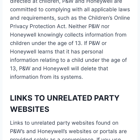
directed at children, P&W and Honeywell are
committed to complying with all applicable laws
and requirements, such as the Children’s Online
Privacy Protection Act. Neither P&W nor
Honeywell knowingly collects information from
children under the age of 13. If P&W or
Honeywell learns that it has personal
information relating to a child under the age of
13, P&W and Honeywell will delete that
information from its systems.
LINKS TO UNRELATED PARTY
WEBSITES
Links to unrelated party websites found on
P&W’s and Honeywell’s websites or portals are
provided solely as a convenience. If you use