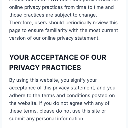
online privacy practices from time to time and
those practices are subject to change.
Therefore, users should periodically review this
page to ensure familiarity with the most current
version of our online privacy statement.
YOUR ACCEPTANCE OF OUR
PRIVACY PRACTICES
By using this website, you signify your
acceptance of this privacy statement, and you
adhere to the terms and conditions posted on
the website. If you do not agree with any of
these terms, please do not use this site or
submit any personal information.