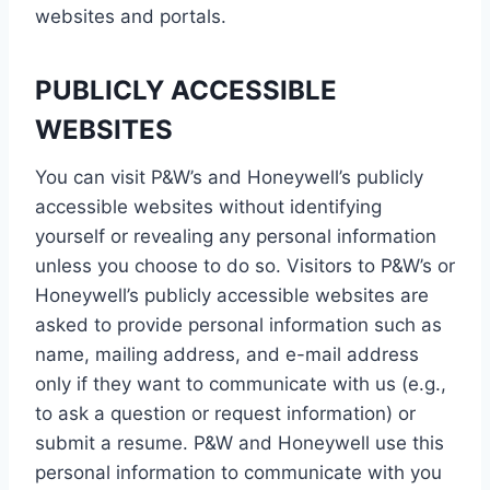
websites and portals.
PUBLICLY ACCESSIBLE
WEBSITES
You can visit P&W’s and Honeywell’s publicly
accessible websites without identifying
yourself or revealing any personal information
unless you choose to do so. Visitors to P&W’s or
Honeywell’s publicly accessible websites are
asked to provide personal information such as
name, mailing address, and e-mail address
only if they want to communicate with us (e.g.,
to ask a question or request information) or
submit a resume. P&W and Honeywell use this
personal information to communicate with you