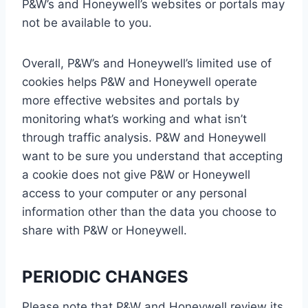
P&W’s and Honeywell’s websites or portals may
not be available to you.
Overall, P&W’s and Honeywell’s limited use of
cookies helps P&W and Honeywell operate
more effective websites and portals by
monitoring what’s working and what isn’t
through traffic analysis. P&W and Honeywell
want to be sure you understand that accepting
a cookie does not give P&W or Honeywell
access to your computer or any personal
information other than the data you choose to
share with P&W or Honeywell.
PERIODIC CHANGES
Please note that P&W and Honeywell review its