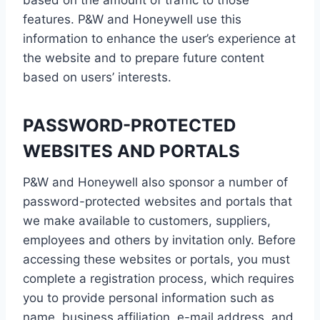
based on the amount of traffic to those
features. P&W and Honeywell use this
information to enhance the user’s experience at
the website and to prepare future content
based on users’ interests.
PASSWORD-PROTECTED
WEBSITES AND PORTALS
P&W and Honeywell also sponsor a number of
password-protected websites and portals that
we make available to customers, suppliers,
employees and others by invitation only. Before
accessing these websites or portals, you must
complete a registration process, which requires
you to provide personal information such as
name, business affiliation, e-mail address, and