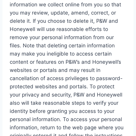
information we collect online from you so that
you may review, update, amend, correct, or
delete it. If you choose to delete it, P&W and
Honeywell will use reasonable efforts to
remove your personal information from our
files. Note that deleting certain information
may make you ineligible to access certain
content or features on P&W’s and Honeywell’s
websites or portals and may result in
cancellation of access privileges to password-
protected websites and portals. To protect
your privacy and security, P&W and Honeywell
also will take reasonable steps to verify your
identity before granting you access to your
personal information. To access your personal
information, return to the web page where you
originally entered it and follow the instructions