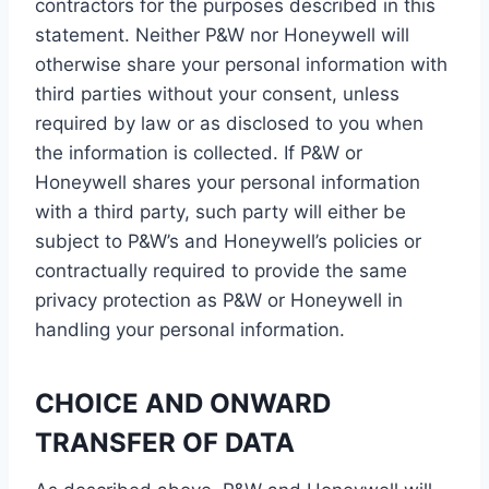
contractors for the purposes described in this
statement. Neither P&W nor Honeywell will
otherwise share your personal information with
third parties without your consent, unless
required by law or as disclosed to you when
the information is collected. If P&W or
Honeywell shares your personal information
with a third party, such party will either be
subject to P&W’s and Honeywell’s policies or
contractually required to provide the same
privacy protection as P&W or Honeywell in
handling your personal information.
CHOICE AND ONWARD
TRANSFER OF DATA