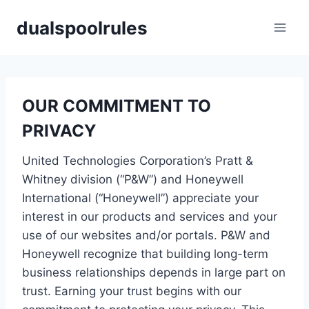
Skip
dualspoolrules
to
content
OUR COMMITMENT TO
PRIVACY
United Technologies Corporation’s Pratt &
Whitney division (“P&W”) and Honeywell
International (“Honeywell”) appreciate your
interest in our products and services and your
use of our websites and/or portals. P&W and
Honeywell recognize that building long-term
business relationships depends in large part on
trust. Earning your trust begins with our