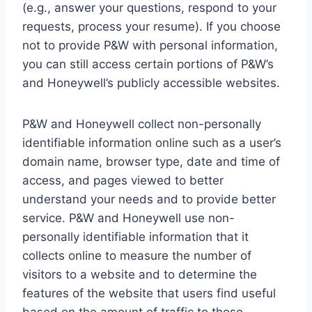
(e.g., answer your questions, respond to your
requests, process your resume). If you choose
not to provide P&W with personal information,
you can still access certain portions of P&W’s
and Honeywell’s publicly accessible websites.
P&W and Honeywell collect non-personally
identifiable information online such as a user’s
domain name, browser type, date and time of
access, and pages viewed to better
understand your needs and to provide better
service. P&W and Honeywell use non-
personally identifiable information that it
collects online to measure the number of
visitors to a website and to determine the
features of the website that users find useful