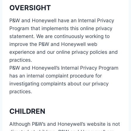
OVERSIGHT
P&W and Honeywell have an Internal Privacy
Program that implements this online privacy
statement. We are continuously working to
improve the P&W and Honeywell web
experience and our online privacy policies and
practices.
P&W and Honeywell’s Internal Privacy Program
has an internal complaint procedure for
investigating complaints about our privacy
practices.
CHILDREN
Although P&W’s and Honeywell’s website is not