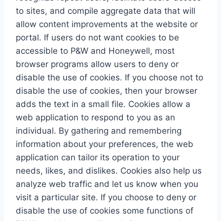
to sites, and compile aggregate data that will
allow content improvements at the website or
portal. If users do not want cookies to be
accessible to P&W and Honeywell, most
browser programs allow users to deny or
disable the use of cookies. If you choose not to
disable the use of cookies, then your browser
adds the text in a small file. Cookies allow a
web application to respond to you as an
individual. By gathering and remembering
information about your preferences, the web
application can tailor its operation to your
needs, likes, and dislikes. Cookies also help us
analyze web traffic and let us know when you
visit a particular site. If you choose to deny or
disable the use of cookies some functions of