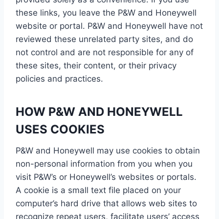
these links, you leave the P&W and Honeywell
website or portal. P&W and Honeywell have not
reviewed these unrelated party sites, and do
not control and are not responsible for any of
these sites, their content, or their privacy
policies and practices.
HOW P&W AND HONEYWELL
USES COOKIES
P&W and Honeywell may use cookies to obtain
non-personal information from you when you
visit P&W’s or Honeywell’s websites or portals.
A cookie is a small text file placed on your
computer’s hard drive that allows web sites to
recognize repeat users, facilitate users’ access