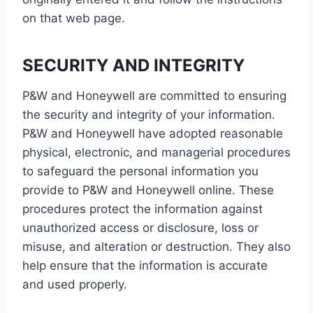
on that web page.
SECURITY AND INTEGRITY
P&W and Honeywell are committed to ensuring
the security and integrity of your information.
P&W and Honeywell have adopted reasonable
physical, electronic, and managerial procedures
to safeguard the personal information you
provide to P&W and Honeywell online. These
procedures protect the information against
unauthorized access or disclosure, loss or
misuse, and alteration or destruction. They also
help ensure that the information is accurate
and used properly.