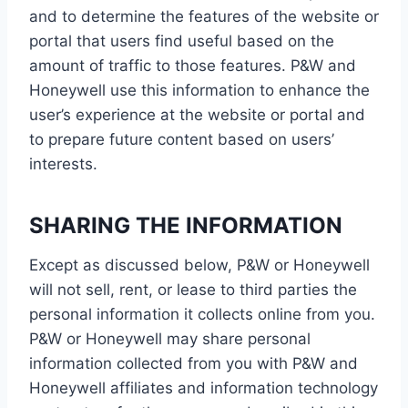
and to determine the features of the website or
portal that users find useful based on the
amount of traffic to those features. P&W and
Honeywell use this information to enhance the
user’s experience at the website or portal and
to prepare future content based on users’
interests.
SHARING THE INFORMATION
Except as discussed below, P&W or Honeywell
will not sell, rent, or lease to third parties the
personal information it collects online from you.
P&W or Honeywell may share personal
information collected from you with P&W and
Honeywell affiliates and information technology